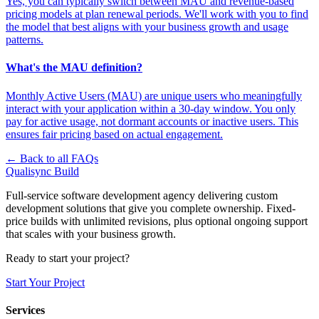
Yes, you can typically switch between MAU and revenue-based
pricing models at plan renewal periods. We'll work with you to find
the model that best aligns with your business growth and usage
patterns.
What's the MAU definition?
Monthly Active Users (MAU) are unique users who meaningfully
interact with your application within a 30-day window. You only
pay for active usage, not dormant accounts or inactive users. This
ensures fair pricing based on actual engagement.
← Back to all FAQs
Qualisync Build
Full-service software development agency delivering custom
development solutions that give you complete ownership. Fixed-
price builds with unlimited revisions, plus optional ongoing support
that scales with your business growth.
Ready to start your project?
Start Your Project
Services