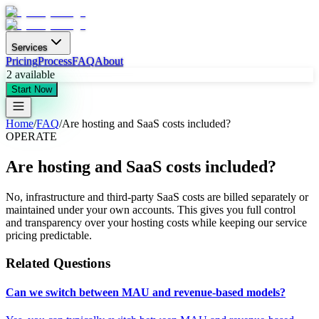
Services
Pricing
Process
FAQ
About
2
available
Start Now
Home
/
FAQ
/
Are hosting and SaaS costs included?
OPERATE
Are hosting and SaaS costs included?
No, infrastructure and third-party SaaS costs are billed separately or
maintained under your own accounts. This gives you full control
and transparency over your hosting costs while keeping our service
pricing predictable.
Related Questions
Can we switch between MAU and revenue-based models?