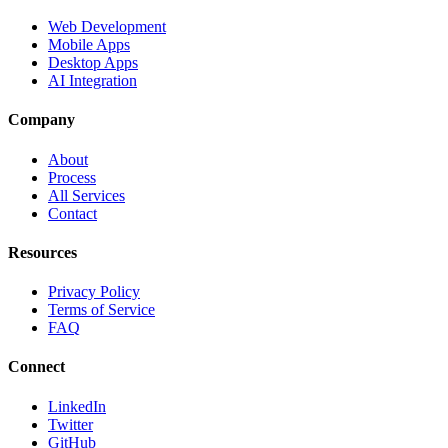
Web Development
Mobile Apps
Desktop Apps
AI Integration
Company
About
Process
All Services
Contact
Resources
Privacy Policy
Terms of Service
FAQ
Connect
LinkedIn
Twitter
GitHub