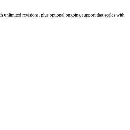
 unlimited revisions, plus optional ongoing support that scales with