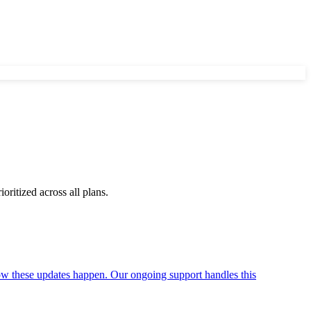
ritized across all plans.
ow these updates happen. Our ongoing support handles this