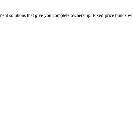
nt solutions that give you complete ownership. Fixed-price builds with