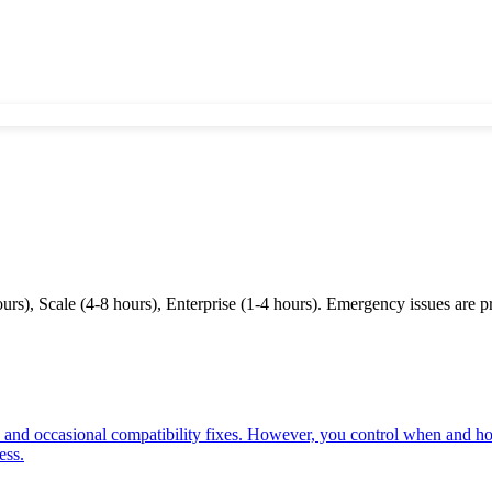
s), Scale (4-8 hours), Enterprise (1-4 hours). Emergency issues are prio
 and occasional compatibility fixes. However, you control when and h
ess.