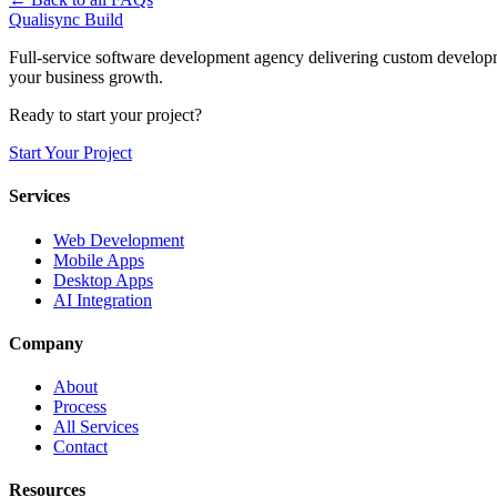
Qualisync Build
Full-service software development agency delivering custom developme
your business growth.
Ready to start your project?
Start Your Project
Services
Web Development
Mobile Apps
Desktop Apps
AI Integration
Company
About
Process
All Services
Contact
Resources