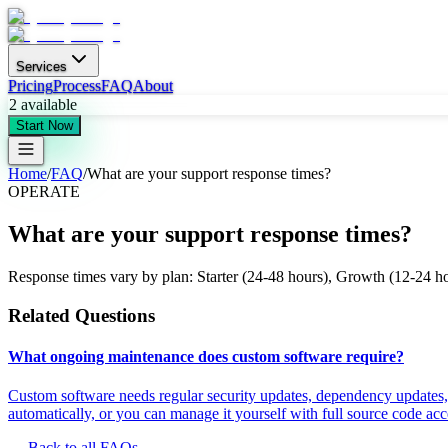
Services
Pricing
Process
FAQ
About
2
available
Start Now
Home
/
FAQ
/
What are your support response times?
OPERATE
What are your support response times?
Response times vary by plan: Starter (24-48 hours), Growth (12-24 hour
Related Questions
What ongoing maintenance does custom software require?
Custom software needs regular security updates, dependency updates,
automatically, or you can manage it yourself with full source code acc
← Back to all FAQs