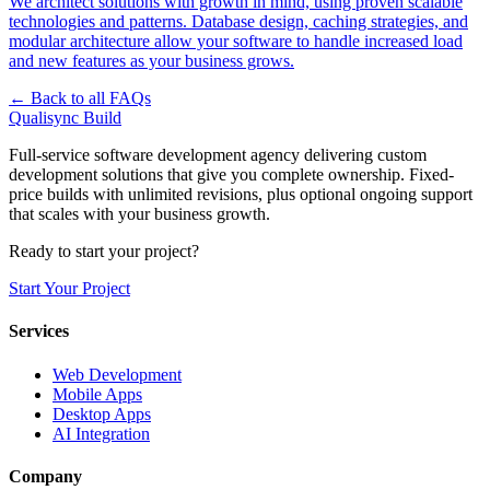
We architect solutions with growth in mind, using proven scalable
technologies and patterns. Database design, caching strategies, and
modular architecture allow your software to handle increased load
and new features as your business grows.
← Back to all FAQs
Qualisync Build
Full-service software development agency delivering custom
development solutions that give you complete ownership. Fixed-
price builds with unlimited revisions, plus optional ongoing support
that scales with your business growth.
Ready to start your project?
Start Your Project
Services
Web Development
Mobile Apps
Desktop Apps
AI Integration
Company