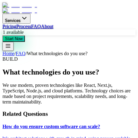
Services
Pricing
Process
FAQ
About
1
available
Start Now
Home
/
FAQ
/
What technologies do you use?
BUILD
What technologies do you use?
We use modern, proven technologies like React, Next.js,
TypeScript, Node.js, and cloud platforms. Technology choices are
made based on project requirements, scalability needs, and long-
term maintainability.
Related Questions
How do you ensure custom software can scale?