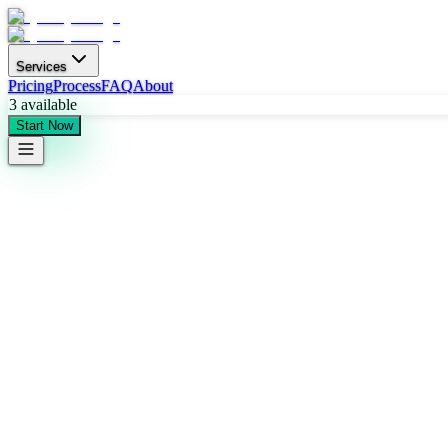
Services
Pricing
Process
FAQ
About
3
available
Start Now
Quick Start
24-hour response time • No commitment required
Contact Information