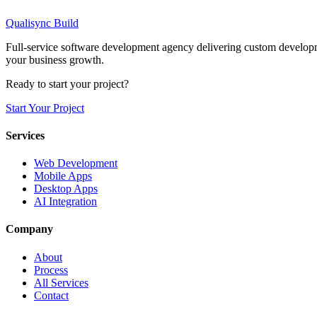
I agree to the terms and conditions
*
Qualisync Build
Submit Request
Full-service software development agency delivering custom developme
your business growth.
Ready to start your project?
Start Your Project
Services
Web Development
Mobile Apps
Desktop Apps
AI Integration
Company
About
Process
All Services
Contact