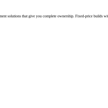
nt solutions that give you complete ownership. Fixed-price builds with