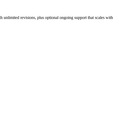
 unlimited revisions, plus optional ongoing support that scales with